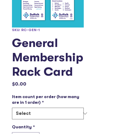
SKU: RC-GEN-1
General
Membership
Rack Card
Price
$0.00
Item count per order (how many
are in 1 order)
*
Quantity
*