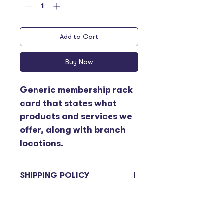
Add to Cart
Buy Now
Generic membership rack 
card that states what 
products and services we 
offer, along with branch 
locations. 
SHIPPING POLICY
Items ordered will be sent on the 
next delivery day. Please be 
advised deliveries to branches 