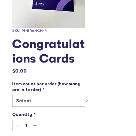
SKU: PI-BRANCH-4
Congratulat
ions Cards
Price
$0.00
Item count per order (how many
are in 1 order)
*
Quantity
*