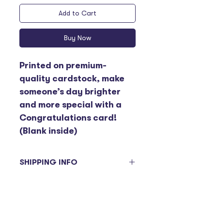
Add to Cart
Buy Now
Printed on premium-
quality cardstock, make 
someone’s day brighter 
and more special with a 
Congratulations card! 
(Blank inside)
SHIPPING INFO
Items ordered will be sent on the 
next delivery day. Please be 
advised deliveries to branches 
are on a bi-weekly basis and are 