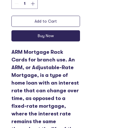
Add to Cart
Buy Now
ARM Mortgage Rack 
Cards for branch use. An 
ARM, or Adjustable-Rate 
Mortgage, is a type of 
home loan with an interest 
rate that can change over 
time, as opposed to a 
fixed-rate mortgage, 
where the interest rate 
remains the same 