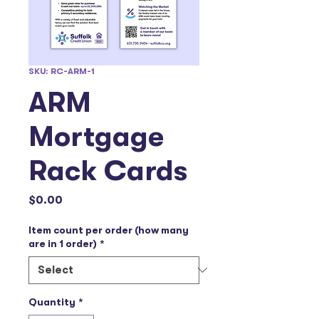
SKU: RC-ARM-1
ARM
Mortgage
Rack Cards
Price
$0.00
Item count per order (how many
are in 1 order)
*
Quantity
*