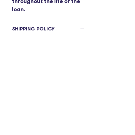
throughout the life of the 
loan.
SHIPPING POLICY
Items ordered will be sent on the 
next delivery day. Please be 
advised deliveries to branches 
are on a bi-weekly basis and are 
subject to change. 
Contact
Marketing@suffolkcu.org
© 2024 by SCU. Powered
and secured by
Wix